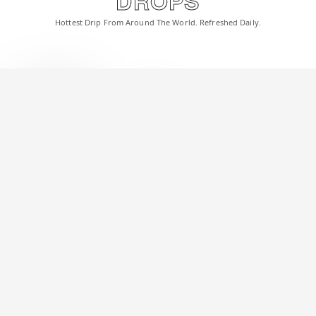
DROPS
Hottest Drip From Around The World. Refreshed Daily.
Satan | Light Brown Rimless Sunglasses | Golden Frame - MG6617
1,199
3,000
INR
EMI @INR 133/Month
EXPLORE
Celebrity Spotted
Get the look worn by your favorite celebrities