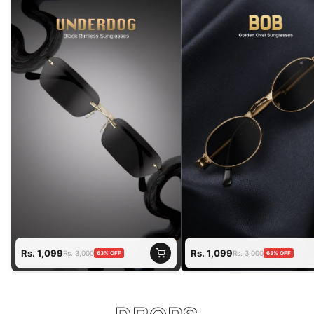
Rs. 1,099
Rs. 1,099
Rs. 3,000
Rs. 3,000
63%
OFF
63%
OFF