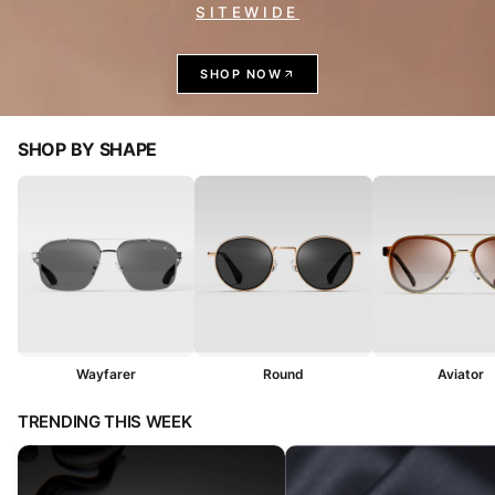
SITEWIDE
SHOP NOW
SHOP BY SHAPE
Wayfarer
Round
Aviator
TRENDING THIS WEEK