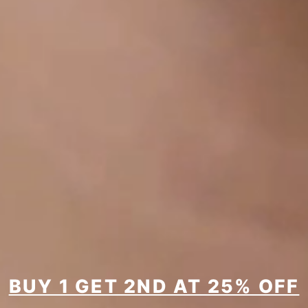
BUY 1 GET 2ND AT 25% OFF